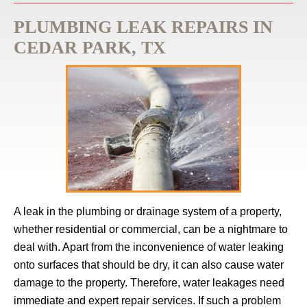
PLUMBING LEAK REPAIRS IN
CEDAR PARK, TX
A leak in the plumbing or drainage system of a property,
whether residential or commercial, can be a nightmare to
deal with. Apart from the inconvenience of water leaking
onto surfaces that should be dry, it can also cause water
damage to the property. Therefore, water leakages need
immediate and expert repair services. If such a problem