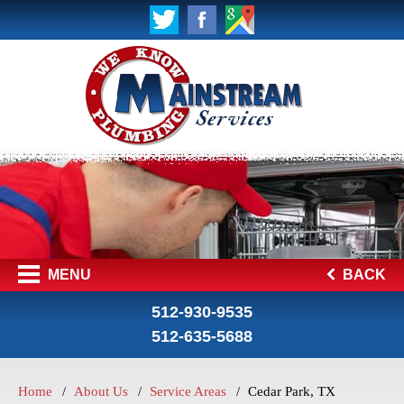
MENU
BACK
512-930-9535
512-635-5688
Home
About Us
Service Areas
Cedar Park, TX