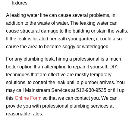
fixtures
A leaking water line can cause several problems, in
addition to the waste of water. The leaking water can
cause structural damage to the building or stain the walls.
If the leak is located beneath your garden, it could also
cause the area to become soggy or waterlogged.
For any plumbing leak, hiring a professional is a much
better option than attempting to repair it yourself. DIY
techniques that are effective are mostly temporary
solutions, to control the leak until a plumber arrives. You
may call Mainstream Services at 512-930-9535 or fill up
this
Online Form
so that we can contact you. We can
provide you with professional plumbing services at
reasonable rates.