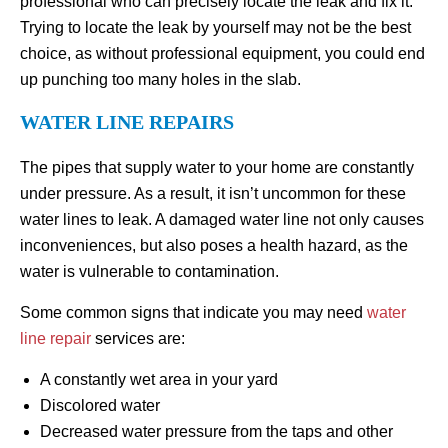
professional who can precisely locate the leak and fix it.
Trying to locate the leak by yourself may not be the best
choice, as without professional equipment, you could end
up punching too many holes in the slab.
WATER LINE REPAIRS
The pipes that supply water to your home are constantly
under pressure. As a result, it isn’t uncommon for these
water lines to leak. A damaged water line not only causes
inconveniences, but also poses a health hazard, as the
water is vulnerable to contamination.
Some common signs that indicate you may need
water
line repair
services are:
A constantly wet area in your yard
Discolored water
Decreased water pressure from the taps and other