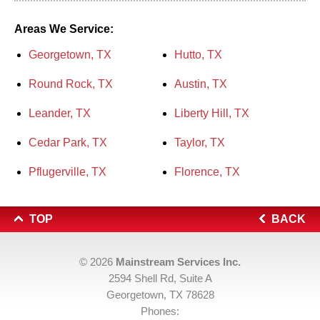
Areas We Service:
Georgetown, TX
Hutto, TX
Round Rock, TX
Austin, TX
Leander, TX
Liberty Hill, TX
Cedar Park, TX
Taylor, TX
Pflugerville, TX
Florence, TX
TOP
BACK
© 2026
Mainstream Services Inc.
2594 Shell Rd, Suite A
Georgetown, TX 78628
Phones: