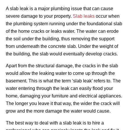
A slab leak is a major plumbing issue that can cause
severe damage to your property.
Slab leaks
occur when
the plumbing system running under the foundational slab
of the home cracks or leaks water. The water can erode
the soil under the building, thus removing the support
from underneath the concrete slab. Under the weight of
the building, the slab would eventually develop cracks.
Apart from the structural damage, the cracks in the slab
would allow the leaking water to come up through the
basement. This is what the term ‘slab leak’ refers to. The
water entering through the leak can easily flood your
home, damaging your furniture and electrical appliances.
The longer you leave it that way, the wider the crack will
grow and the more damage the water would cause.
The best way to deal with a slab leak is to hire a