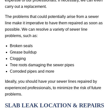
expertise of our professionals. If necessary, we can even
carry out a replacement.
The problems that could potentially arise from a sewer
line make it imperative to have them repaired as soon as
possible. We can resolve a variety of sewer line
problems, such as:
Broken seals
Grease buildup
Clogging
Tree roots damaging the sewer pipes
Corroded pipes and more
Ideally, you should have your sewer lines repaired by
experienced professionals, to minimize the risk of future
problems.
SLAB LEAK LOCATION & REPAIRS