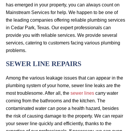
has emerged in your property, you can always count on
Mainstream Services for help. We happen to be one of
the leading companies offering reliable plumbing services
in Cedar Park, Texas. Our expert professionals can
provide you with reliable services. We provide several
services, catering to customers facing various plumbing
problems.
SEWER LINE REPAIRS
Among the various leakage issues that can appear in the
plumbing system of your home, sewer line leaks are the
most troublesome. After all, the
sewer lines
carry water
coming from the bathrooms and the kitchen. The
contaminated water can pose a health hazard, besides
the risk of causing damage to the property. We can repair
your sewer line quickly and efficiently, thanks to the