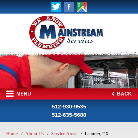
MENU
BACK
512-930-9535
512-635-5688
Home
About Us
Service Areas
Leander, TX