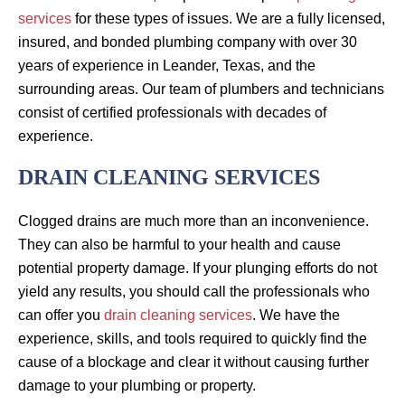
services
for these types of issues. We are a fully licensed,
insured, and bonded plumbing company with over 30
years of experience in Leander, Texas, and the
surrounding areas. Our team of plumbers and technicians
consist of certified professionals with decades of
experience.
DRAIN CLEANING SERVICES
Clogged drains are much more than an inconvenience.
They can also be harmful to your health and cause
potential property damage. If your plunging efforts do not
yield any results, you should call the professionals who
can offer you
drain cleaning services
. We have the
experience, skills, and tools required to quickly find the
cause of a blockage and clear it without causing further
damage to your plumbing or property.