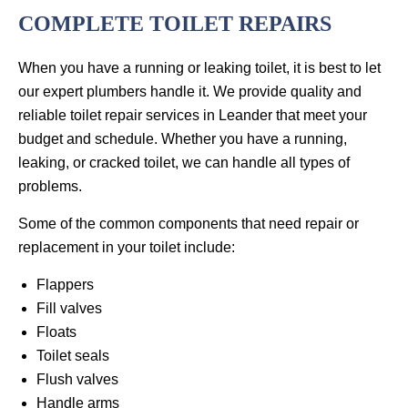
COMPLETE TOILET REPAIRS
When you have a running or leaking toilet, it is best to let
our expert plumbers handle it. We provide quality and
reliable toilet repair services in Leander that meet your
budget and schedule. Whether you have a running,
leaking, or cracked toilet, we can handle all types of
problems.
Some of the common components that need repair or
replacement in your toilet include:
Flappers
Fill valves
Floats
Toilet seals
Flush valves
Handle arms