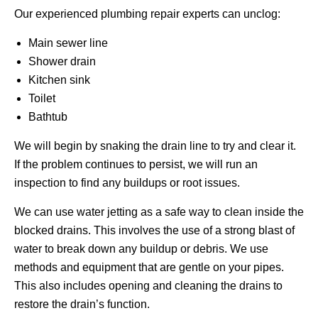
Our experienced plumbing repair experts can unclog:
Main sewer line
Shower drain
Kitchen sink
Toilet
Bathtub
We will begin by snaking the drain line to try and clear it.
If the problem continues to persist, we will run an
inspection to find any buildups or root issues.
We can use water jetting as a safe way to clean inside the
blocked drains. This involves the use of a strong blast of
water to break down any buildup or debris. We use
methods and equipment that are gentle on your pipes.
This also includes opening and cleaning the drains to
restore the drain’s function.