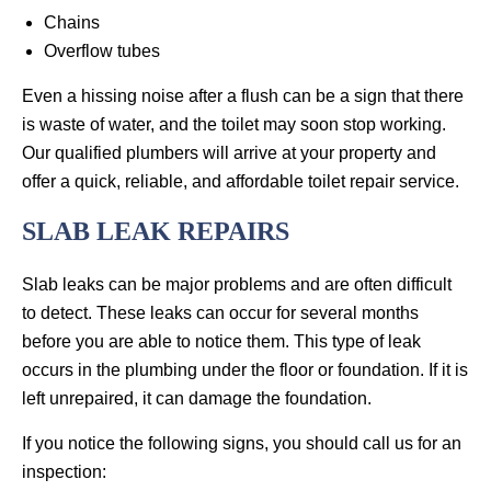
Chains
Overflow tubes
Even a hissing noise after a flush can be a sign that there
is waste of water, and the toilet may soon stop working.
Our qualified plumbers will arrive at your property and
offer a quick, reliable, and affordable toilet repair service.
SLAB LEAK REPAIRS
Slab leaks can be major problems and are often difficult
to detect. These leaks can occur for several months
before you are able to notice them. This type of leak
occurs in the plumbing under the floor or foundation. If it is
left unrepaired, it can damage the foundation.
If you notice the following signs, you should call us for an
inspection: