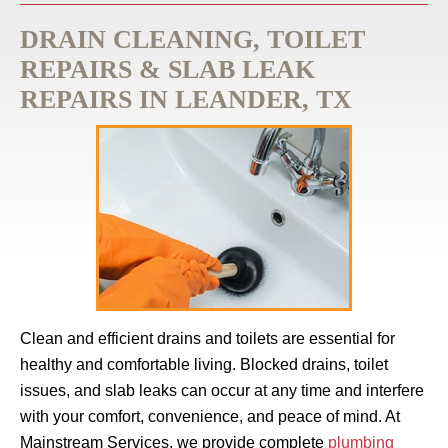
DRAIN CLEANING, TOILET
REPAIRS & SLAB LEAK
REPAIRS IN LEANDER, TX
Clean and efficient drains and toilets are essential for
healthy and comfortable living. Blocked drains, toilet
issues, and slab leaks can occur at any time and interfere
with your comfort, convenience, and peace of mind. At
Mainstream Services, we provide complete
plumbing