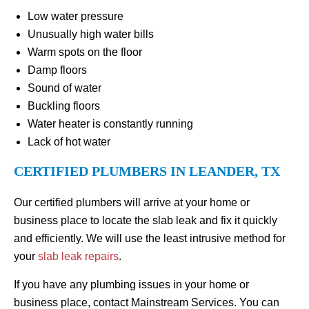
Low water pressure
Unusually high water bills
Warm spots on the floor
Damp floors
Sound of water
Buckling floors
Water heater is constantly running
Lack of hot water
CERTIFIED PLUMBERS IN LEANDER, TX
Our certified plumbers will arrive at your home or
business place to locate the slab leak and fix it quickly
and efficiently. We will use the least intrusive method for
your
slab leak repairs
.
If you have any plumbing issues in your home or
business place, contact Mainstream Services. You can