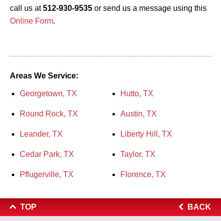
call us at
512-930-9535
or send us a message using this
Online Form
.
Areas We Service:
Georgetown, TX
Hutto, TX
Round Rock, TX
Austin, TX
Leander, TX
Liberty Hill, TX
Cedar Park, TX
Taylor, TX
Pflugerville, TX
Florence, TX
TOP
BACK